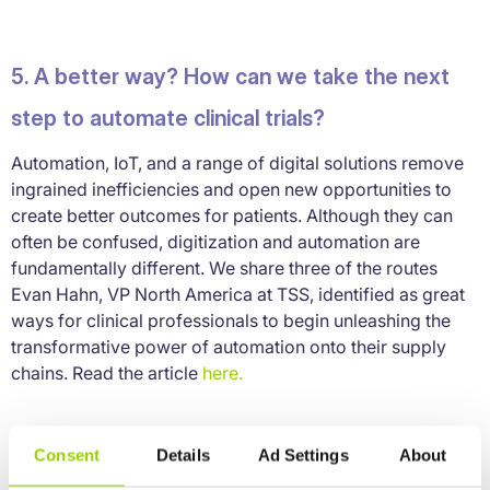
5. A better way? How can we take the next
step to automate clinical trials?
Automation, IoT, and a range of digital solutions remove
ingrained inefficiencies and open new opportunities to
create better outcomes for patients. Although they can
often be confused, digitization and automation are
fundamentally different. We share three of the routes
Evan Hahn, VP North America at TSS, identified as great
ways for clinical professionals to begin unleashing the
transformative power of automation onto their supply
chains. Read the article
here.
Consent
Details
Ad Settings
About