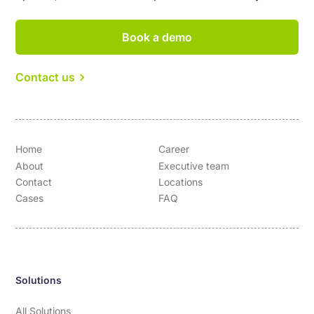
Book a demo
Contact us
Home
Career
About
Executive team
Contact
Locations
Cases
FAQ
Solutions
All Solutions