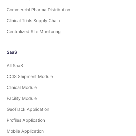
Commercial Pharma Distribution
Clinical Trials Supply Chain
Centralized Site Monitoring
SaaS
All SaaS
CCIS Shipment Module
Clinical Module
Facility Module
GeoTrack Application
Profiles Application
Mobile Application