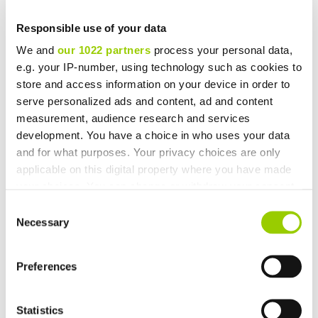
Responsible use of your data
We and
our 1022 partners
process your personal data,
e.g. your IP-number, using technology such as cookies to
You may also be interested in
store and access information on your device in order to
serve personalized ads and content, ad and content
measurement, audience research and services
development. You have a choice in who uses your data
and for what purposes. Your privacy choices are only
applicable on this digital property where you have made
your choices. You can change or withdraw your consent
any time from the Cookie Declaration or by clicking on
Consent
the Privacy trigger icon.
Necessary
Selection
If you allow, we would also like to:
Preferences
Collect information about your geographical location
which can be accurate to within several meters
Future-Proofing Clinical Trials: How Sponsors Can Up-
Identify your device by actively scanning it for
Scale Through Automation
Statistics