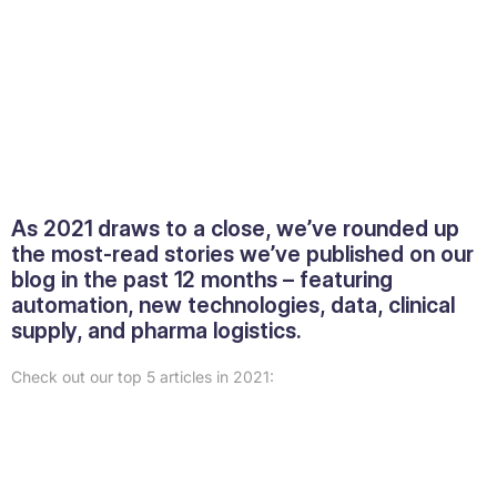
As 2021 draws to a close, we’ve rounded up
the most-read stories we’ve published on our
blog in the past 12 months – featuring
automation, new technologies, data, clinical
supply, and pharma logistics.
Check out our top 5 articles in 2021: