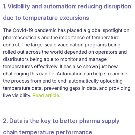
1. Visibility and automation: reducing disruption
due to temperature excursions
The Covid-19 pandemic has placed a global spotlight on
pharmaceuticals and the importance of temperature
control. The large-scale vaccination programs being
rolled out across the world depended on operators and
distributors being able to monitor and manage
temperatures effectively. It has also shown just how
challenging this can be. Automation can help streamline
the process from end to end: automatically uploading
temperature data, preventing gaps in data, and providing
live visibility.
Read article.
2. Data is the key to better pharma supply
chain temperature performance