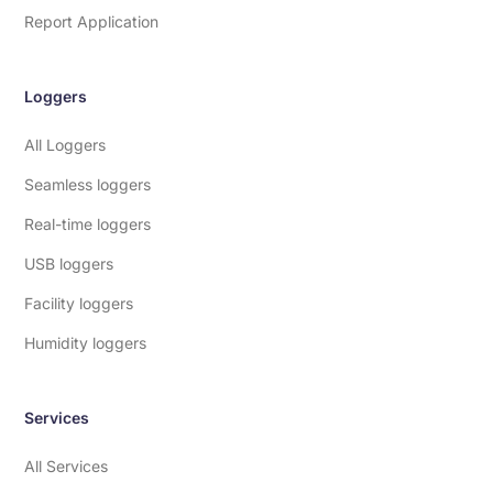
Report Application
Loggers
All Loggers
Seamless loggers
Real-time loggers
USB loggers
Facility loggers
Humidity loggers
Services
All Services