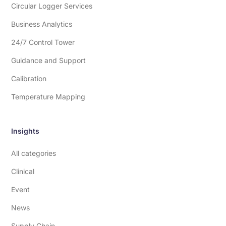
Circular Logger Services
Business Analytics
24/7 Control Tower
Guidance and Support
Calibration
Temperature Mapping
Insights
All categories
Clinical
Event
News
Supply Chain