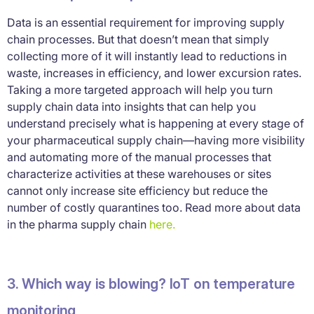
Data is an essential requirement for improving supply
chain processes. But that doesn’t mean that simply
collecting more of it will instantly lead to reductions in
waste, increases in efficiency, and lower excursion rates.
Taking a more targeted approach will help you turn
supply chain data into insights that can help you
understand precisely what is happening at every stage of
your pharmaceutical supply chain—having more visibility
and automating more of the manual processes that
characterize activities at these warehouses or sites
cannot only increase site efficiency but reduce the
number of costly quarantines too. Read more about data
in the pharma supply chain
here.
3. Which way is blowing? IoT on temperature
monitoring