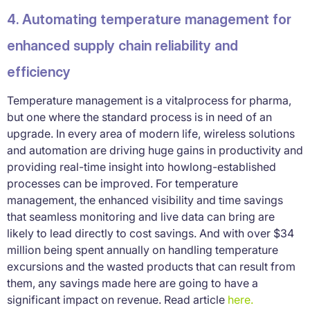
4. Automating temperature management for
enhanced supply chain reliability and
efficiency
Temperature management is a vitalprocess for pharma,
but one where the standard process is in need of an
upgrade. In every area of modern life, wireless solutions
and automation are driving huge gains in productivity and
providing real-time insight into howlong-established
processes can be improved. For temperature
management, the enhanced visibility and time savings
that seamless monitoring and live data can bring are
likely to lead directly to cost savings. And with over $34
million being spent annually on handling temperature
excursions and the wasted products that can result from
them, any savings made here are going to have a
significant impact on revenue. Read article
here.