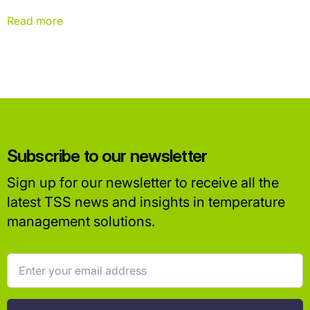
important initiatives, but there's another part of the equation that
often goes unnoticed: the digital infrastructure powering modern
Read more
supply chains.
Subscribe to our newsletter
Sign up for our newsletter to receive all the
latest TSS news and insights in temperature
management solutions.