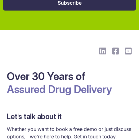
Over 30 Years of
Assured Drug Delivery
Let's talk about it
Whether you want to book a free demo or just discuss
options, we’re here to help. Get in touch today.