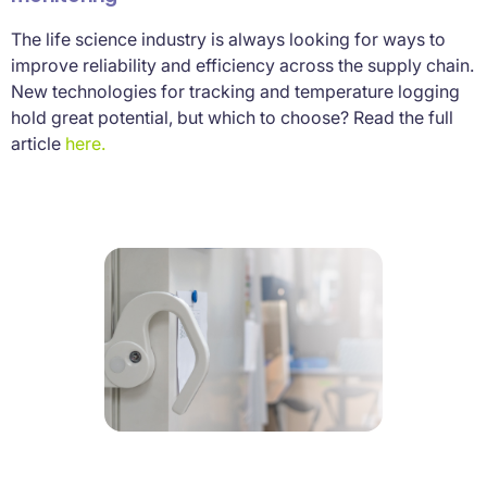
The life science industry is always looking for ways to
improve reliability and efficiency across the supply chain.
New technologies for tracking and temperature logging
hold great potential, but which to choose? Read the full
article
here.