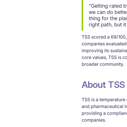
“Getting rated 
we can do better
thing for the pl
right path, but 
TSS scored a 69/100, 
companies evaluated 
improving its sustainab
core values, TSS is c
broader community.
About TSS
TSS is a temperature 
and pharmaceutical i
providing a complianc
companies.