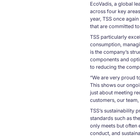
EcoVadis, a global le
across four key areas
year, TSS once again 
that are committed to
TSS particularly exc
consumption, managin
is the company’s stru
components and optim
to reducing the compa
“We are very proud to
This shows our ongoin
just about meeting r
customers, our team, 
TSS’s sustainability p
standards such as th
only meets but often 
conduct, and sustain