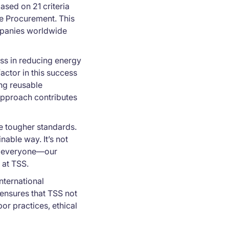
ased on 21 criteria
le Procurement. This
ompanies worldwide
ss in reducing energy
ctor in this success
ing reusable
approach contributes
he tougher standards.
able way. It’s not
it everyone—our
 at TSS.
international
ensures that TSS not
or practices, ethical