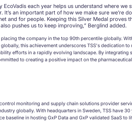
by EcoVadis each year helps us understand where we 
. It’s an important part of how we make sure we’re doi
anet and for people. Keeping this Silver Medal proves t
it also pushes us to keep improving,” Berglind added.
placing the company in the top 90th percentile globally. Wi
globally, this achievement underscores TSS's dedication to 
ility efforts in a rapidly evolving landscape. By integrating su
ommitted to creating a positive impact on the pharmaceutical
control monitoring and supply chain solutions provider servin
ndustry globally. With headquarters in Sweden, TSS have 30 
e baseline in hosting GxP Data and GxP validated SaaS to li