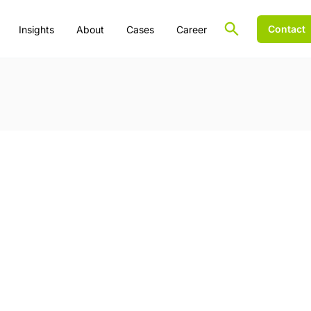
Contact
Insights
About
Cases
Career