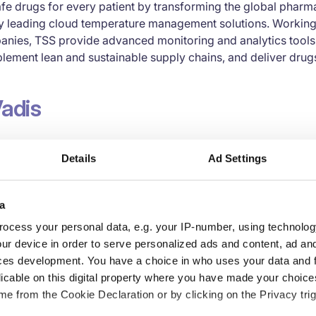
fe drugs for every patient by transforming the global pharm
ry leading cloud temperature management solutions. Working 
nies, TSS provide advanced monitoring and analytics tools t
ement lean and sustainable supply chains, and deliver drugs
adis
tainability ratings are based on international sustainability
Details
Ad Settings
 UN Global Compact, the International Labour Organization (I
iative (GRI) standards and the ISO 26000 standard. The ratin
lysis on performance and an actionable roadmap for conti
a
ocess your personal data, e.g. your IP-number, using technolog
formation TSS:
ur device in order to serve personalized ads and content, ad a
ces development. You have a choice in who uses your data and 
licable on this digital property where you have made your choic
e from the Cookie Declaration or by clicking on the Privacy trig
er