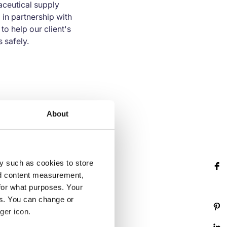
aceutical supply
in partnership with
o help our client's
 safely.
 standards such as the
About
LO) conventions, the
gs provide an
nuous improvement.
y such as cookies to store
nd content measurement,
for what purposes. Your
es. You can change or
ger icon.