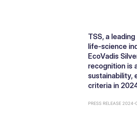
TSS, a leading
life-science in
EcoVadis Silve
recognition is
sustainability
criteria in 202
PRESS RELEASE 2024-