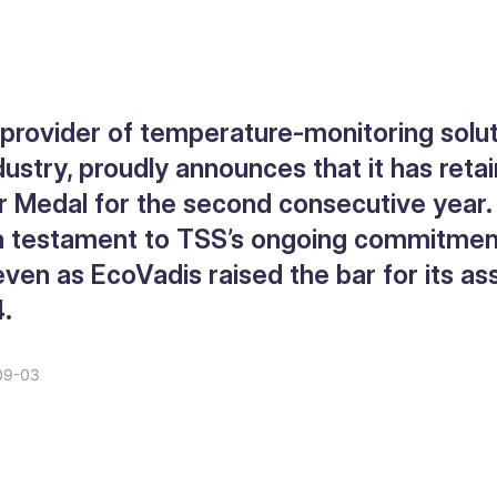
 provider of temperature-monitoring solut
dustry, proudly announces that it has reta
r Medal for the second consecutive year.
 a testament to TSS’s ongoing commitmen
, even as EcoVadis raised the bar for its 
4.
09-03