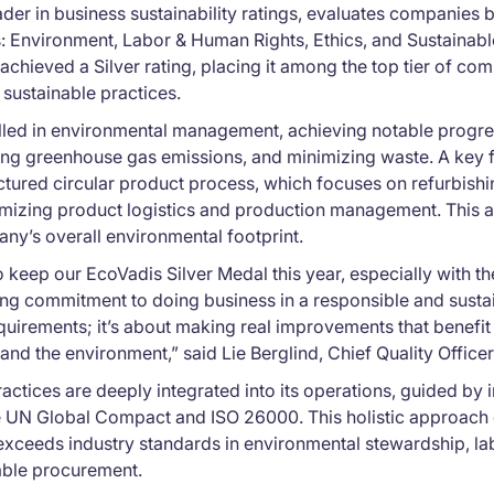
ader in business sustainability ratings, evaluates companies b
: Environment, Labor & Human Rights, Ethics, and Sustainab
achieved a Silver rating, placing it among the top tier of c
 sustainable practices.
elled in environmental management, achieving notable progre
g greenhouse gas emissions, and minimizing waste. A key fa
ctured circular product process, which focuses on refurbish
izing product logistics and production management. This 
ny’s overall environmental footprint.
 keep our EcoVadis Silver Medal this year, especially with t
g commitment to doing business in a responsible and sustain
equirements; it’s about making real improvements that benef
and the environment,” said Lie Berglind, Chief Quality Officer
ractices are deeply integrated into its operations, guided by 
e UN Global Compact and ISO 26000. This holistic approach 
exceeds industry standards in environmental stewardship, lab
able procurement.