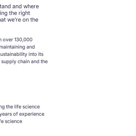
stand and where
ng the right
hat we’re on the
th over 130,000
maintaining and
stainability into its
 supply chain and the
g the life science
years of experience
fe science