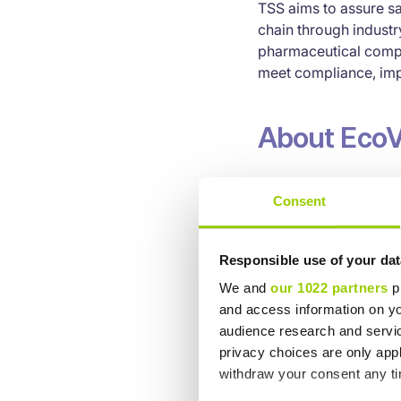
TSS aims to assure sa
chain through indust
pharmaceutical compa
meet compliance, impl
About EcoV
EcoVadis’ business sus
Consent
Ten Principles of the
Global Reporting Init
evidenced-based ana
Responsible use of your dat
We and
our 1022 partners
pr
Contact In
and access information on yo
audience research and servi
privacy choices are only app
Tobias Holmér
withdraw your consent any tim
Chief Executive Offic