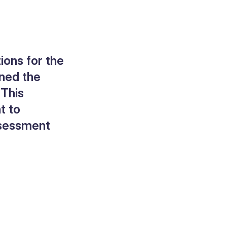
ions for the
ined the
 This
t to
assessment