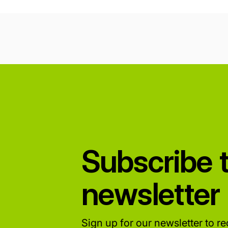
Subscribe 
newsletter
Sign up for our newsletter to rec