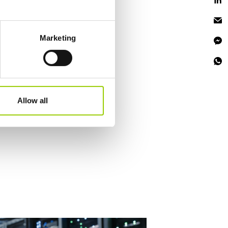
eral meters
Marketing
ails section
.
se our traffic. We also share
ers who may combine it with
 services.
Allow all