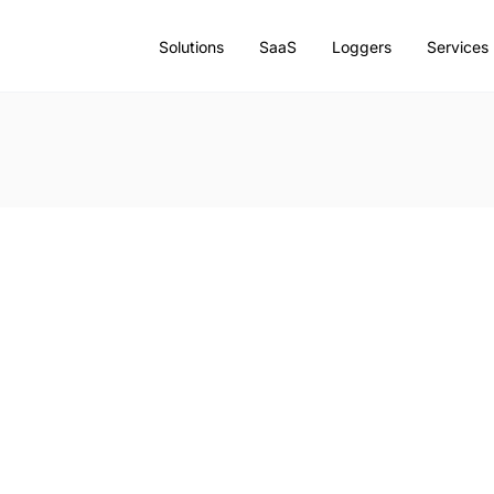
Solutions
SaaS
Loggers
Services