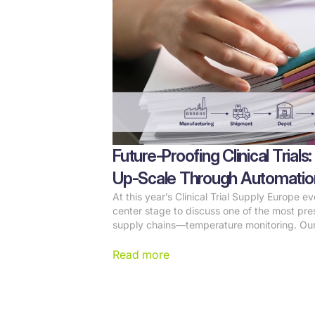
Future-Proofing Clinical Tria
Up-Scale Through Automatio
At this year’s Clinical Trial Supply Europe e
center stage to discuss one of the most press
supply chains—temperature monitoring. Ou
Leposa, highlighted how automation is revol
management, reducing manual work, and ens
Read more
pharmaceutical sponsors.