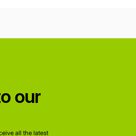
to our
eive all the latest