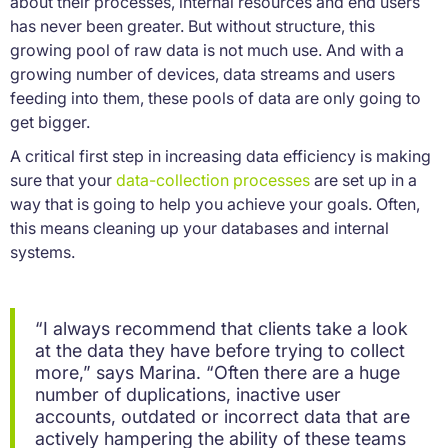
about their processes, internal resources and end users
has never been greater. But without structure, this
growing pool of raw data is not much use. And with a
growing number of devices, data streams and users
feeding into them, these pools of data are only going to
get bigger.
A critical first step in increasing data efficiency is making
sure that your
data-collection processes
are set up in a
way that is going to help you achieve your goals. Often,
this means cleaning up your databases and internal
systems.
“I always recommend that clients take a look
at the data they have before trying to collect
more,” says Marina. “Often there are a huge
number of duplications, inactive user
accounts, outdated or incorrect data that are
actively hampering the ability of these teams