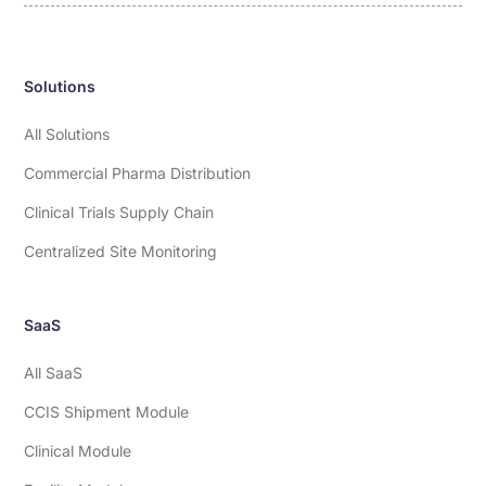
Solutions
All Solutions
Commercial Pharma Distribution
Clinical Trials Supply Chain
Centralized Site Monitoring
SaaS
All SaaS
CCIS Shipment Module
Clinical Module