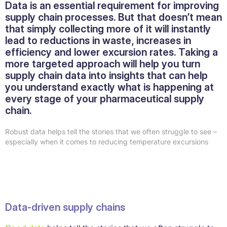
Data is an essential requirement for improving
supply chain processes. But that doesn’t mean
that simply collecting more of it will instantly
lead to reductions in waste, increases in
efficiency and lower excursion rates. Taking a
more targeted approach will help you turn
supply chain data into insights that can help
you understand exactly what is happening at
every stage of your pharmaceutical supply
chain.
Robust data helps tell the stories that we often struggle to see –
especially when it comes to reducing temperature excursions
Data-driven supply chains