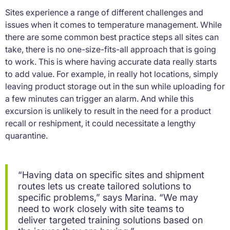
Sites experience a range of different challenges and
issues when it comes to temperature management. While
there are some common best practice steps all sites can
take, there is no one-size-fits-all approach that is going
to work. This is where having accurate data really starts
to add value. For example, in really hot locations, simply
leaving product storage out in the sun while uploading for
a few minutes can trigger an alarm. And while this
excursion is unlikely to result in the need for a product
recall or reshipment, it could necessitate a lengthy
quarantine.
“Having data on specific sites and shipment
routes lets us create tailored solutions to
specific problems,” says Marina. “We may
need to work closely with site teams to
deliver targeted training solutions based on