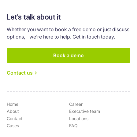
Let's talk about it
Whether you want to book a free demo or just discuss
options, we’re here to help. Get in touch today.
Book a demo
Contact us
Home
Career
About
Executive team
Contact
Locations
Cases
FAQ