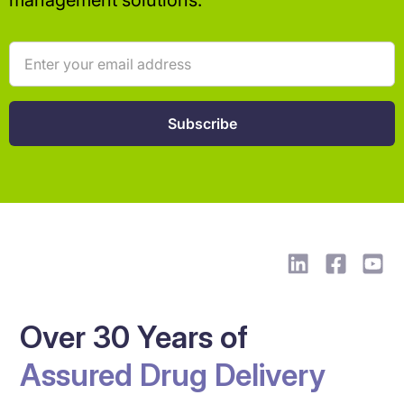
management solutions.
Over 30 Years of
Assured Drug Delivery