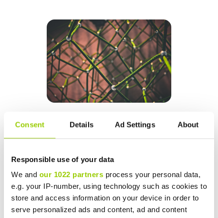
Consent
Details
Ad Settings
About
Building continuous improvement into your
operations
Responsible use of your data
We and
our 1022 partners
process your personal data,
Once your data is actively helping you optimize the
e.g. your IP-number, using technology such as cookies to
delivery, storage and distribution processes of your
store and access information on your device in order to
supply chain and sites, you should start seeing some
serve personalized ads and content, ad and content
benefits. It’s important not to lose momentum though.