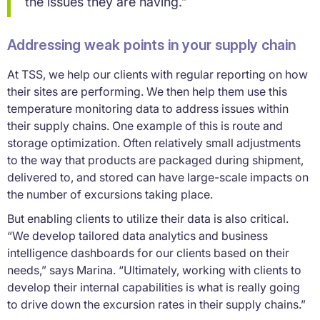
the issues they are having.”
Addressing weak points in your supply chain
At TSS, we help our clients with regular reporting on how
their sites are performing. We then help them use this
temperature monitoring data to address issues within
their supply chains. One example of this is route and
storage optimization. Often relatively small adjustments
to the way that products are packaged during shipment,
delivered to, and stored can have large-scale impacts on
the number of excursions taking place.
But enabling clients to utilize their data is also critical.
“We develop tailored data analytics and business
intelligence dashboards for our clients based on their
needs,” says Marina. “Ultimately, working with clients to
develop their internal capabilities is what is really going
to drive down the excursion rates in their supply chains.”