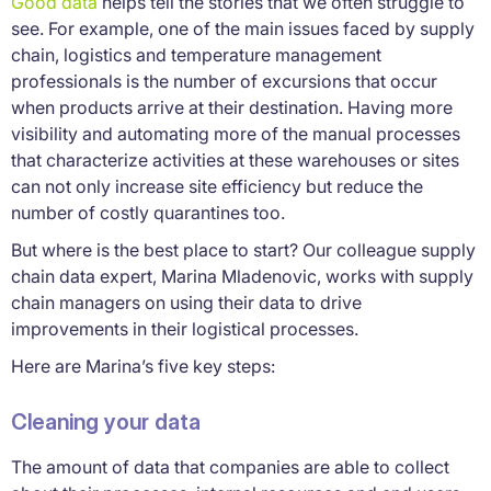
Good data
helps tell the stories that we often struggle to
see. For example, one of the main issues faced by supply
chain, logistics and temperature management
professionals is the number of excursions that occur
when products arrive at their destination. Having more
visibility and automating more of the manual processes
that characterize activities at these warehouses or sites
can not only increase site efficiency but reduce the
number of costly quarantines too.
But where is the best place to start? Our colleague supply
chain data expert, Marina Mladenovic, works with supply
chain managers on using their data to drive
improvements in their logistical processes.
Here are Marina’s five key steps:
Cleaning your data
The amount of data that companies are able to collect