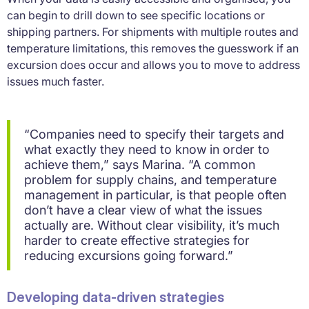
can begin to drill down to see specific locations or
shipping partners. For shipments with multiple routes and
temperature limitations, this removes the guesswork if an
excursion does occur and allows you to move to address
issues much faster.
“Companies need to specify their targets and
what exactly they need to know in order to
achieve them,” says Marina. “A common
problem for supply chains, and temperature
management in particular, is that people often
don’t have a clear view of what the issues
actually are. Without clear visibility, it’s much
harder to create effective strategies for
reducing excursions going forward.”
Developing data-driven strategies