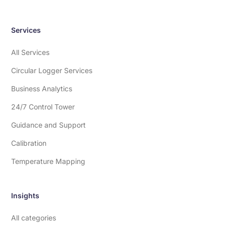
Services
All Services
Circular Logger Services
Business Analytics
24/7 Control Tower
Guidance and Support
Calibration
Temperature Mapping
Insights
All categories