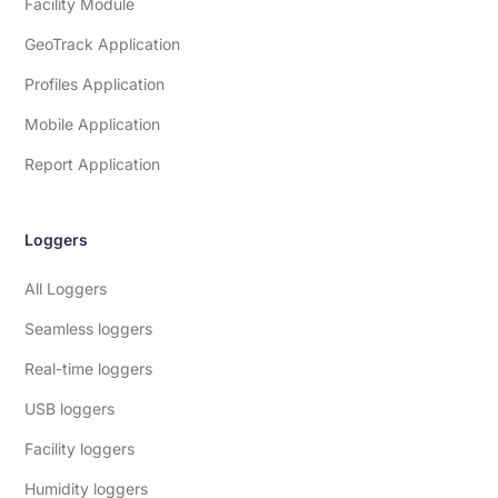
Facility Module
GeoTrack Application
Profiles Application
Mobile Application
Report Application
Loggers
All Loggers
Seamless loggers
Real-time loggers
USB loggers
Facility loggers
Humidity loggers