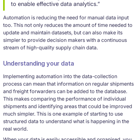
to enable effective data analytics.”
Automation is reducing the need for manual data input
too. This not only reduces the amount of time needed to
update and maintain datasets, but can also make its
simpler to provide decision makers with a continuous
stream of high-quality supply chain data.
Understanding your data
Implementing automation into the data-collection
process can mean that information on regular shipments
and freight forwarders can be added to the database.
This makes comparing the performance of individual
shipments and identifying areas that could be improved
much simpler. This is one example of starting to use
structured data to understand what is happening in the
real world.
When your data is easily accessible and organised, you