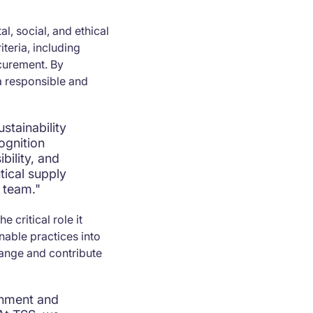
, social, and ethical
teria, including
ocurement. By
a responsible and
stainability
ognition
bility, and
tical supply
 team."
 critical role it
inable practices into
hange and contribute
onment and