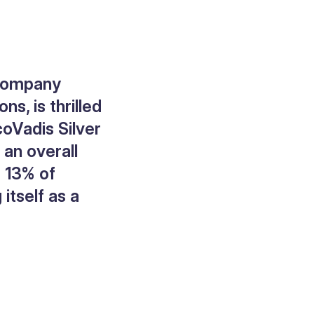
 company
s, is thrilled
coVadis Silver
 an overall
p 13% of
itself as a