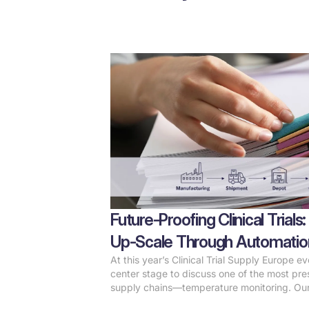
Future-Proofing Clinical Tria
Up-Scale Through Automatio
At this year’s Clinical Trial Supply Europe e
center stage to discuss one of the most press
supply chains—temperature monitoring. Ou
Leposa, highlighted how automation is revol