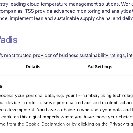
ustry leading cloud temperature management solutions. Worki
companies, TSS provide advanced monitoring and analytics t
nce, implement lean and sustainable supply chains, and deliv
adis
s most trusted provider of business sustainability ratings, in
mance improvement tools for global supply chains. Backed b
Details
Ad Settings
and a global team of domain experts, EcoVadis’ easy-to-use
rds provide detailed insight into environmental, social and et
ories and 160 countries. Industry leaders such as Johnson &
a
tlé, Salesforce, Michelin and BASF are among the more than
ocess your personal data, e.g. your IP-number, using technolog
 all working with a single methodology to evaluate, collabo
ur device in order to serve personalized ads and content, ad a
mance in order to protect their brands, foster transparency a
ces development. You have a choice in who uses your data and 
earn more on ecovadis.com.
licable on this digital property where you have made your choic
e from the Cookie Declaration or by clicking on the Privacy trig