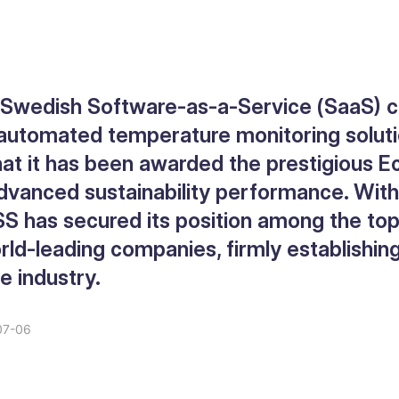
g Swedish Software-as-a-Service (SaaS)
 automated temperature monitoring solution
at it has been awarded the prestigious E
advanced sustainability performance. With
SS has secured its position among the to
ld-leading companies, firmly establishing 
he industry.
07-06