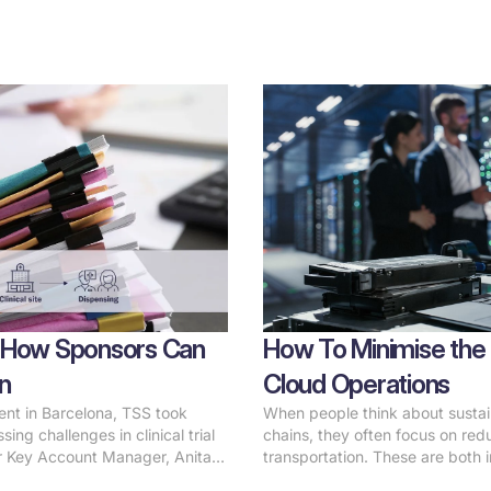
ls: How Sponsors Can
How To Minimise the 
n
Cloud Operations
vent in Barcelona, TSS took
When people think about sustain
ing challenges in clinical trial
chains, they often focus on red
r Key Account Manager, Anita
transportation. These are both i
utionizing temperature integrity
of the equation that often goes 