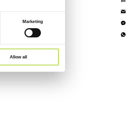
eral meters
Marketing
ails section
.
se our traffic. We also share
ers who may combine it with
 services.
Allow all