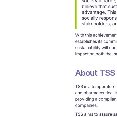
society at large
believe that sust
advantage. This 
socially respons
stakeholders, a
With this achievement
establishes its comm
sustainability will co
impact on both the i
About TSS
TSS is a temperature 
and pharmaceutical i
providing a complianc
companies.
TSS aims to assure sa