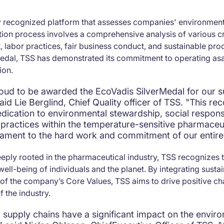
y recognized platform that assesses companies' environmental
tion process involves a comprehensive analysis of various cri
 labor practices, fair business conduct, and sustainable pr
 Medal, TSS has demonstrated its commitment to operating as
ion.
oud to be awarded the EcoVadis SilverMedal for our su
id Lie Berglind, Chief Quality officer of TSS. "This rec
edication to environmental stewardship, social responsi
 practices within the temperature-sensitive pharmaceu
estament to the hard work and commitment of our entire
ply rooted in the pharmaceutical industry, TSS recognizes the
well-being of individuals and the planet. By integrating susta
t of the company’s Core Values, TSS aims to drive positive c
 the industry.
 supply chains have a significant impact on the envir