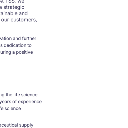
"At TSS, we
a strategic
tainable and
g our customers,
vation and further
s dedication to
suring a positive
g the life science
years of experience
fe science
aceutical supply