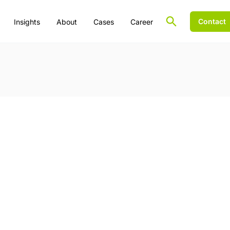
Contact
Insights
About
Cases
Career