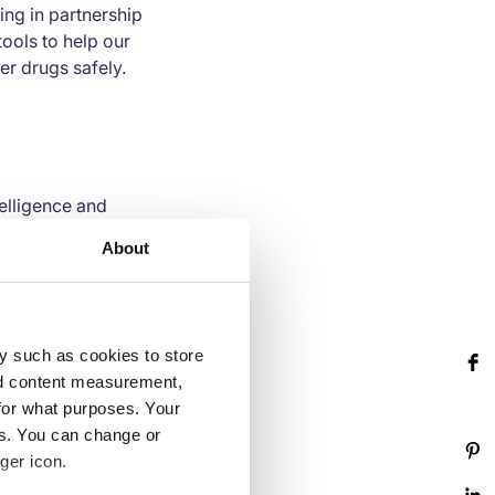
ng in partnership
ools to help our
er drugs safely.
telligence and
y a powerful
About
 and actionable
hical risks across
 Johnson, Verizon,
 75,000 businesses on
y such as cookies to store
rate and improve
nd content measurement,
nd innovation, and
for what purposes. Your
es. You can change or
ger icon.