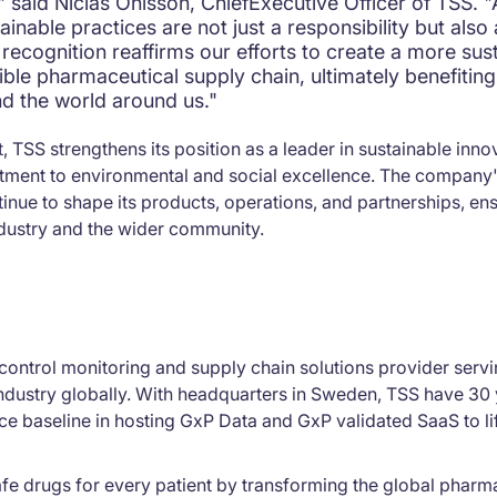
," said Niclas Ohlsson, ChiefExecutive Officer of TSS. 
ainable practices are not just a responsibility but also 
recognition reaffirms our efforts to create a more sus
ible pharmaceutical supply chain, ultimately benefitin
nd the world around us."
, TSS strengthens its position as a leader in sustainable inno
itment to environmental and social excellence. The company'
ntinue to shape its products, operations, and partnerships, en
ndustry and the wider community.
control monitoring and supply chain solutions provider servin
ndustry globally. With headquarters in Sweden, TSS have 30 
e baseline in hosting GxP Data and GxP validated SaaS to li
fe drugs for every patient by transforming the global pharm