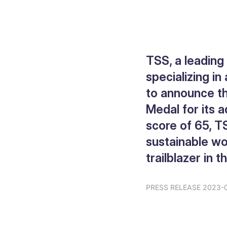
TSS, a leadin
specializing in
to announce th
Medal for its 
score of 65, T
sustainable wor
trailblazer in t
PRESS RELEASE 2023-