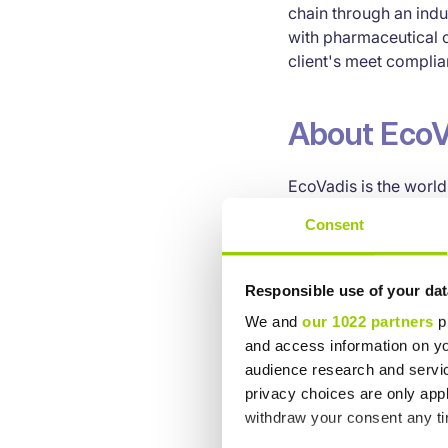
chain through an ind
with pharmaceutical 
client's meet complia
About EcoV
EcoVadis is the world’
collaborative perfor
Consent
technology platform 
sustainability scoreca
200 purchasing categ
Responsible use of your dat
L’Oréal, Subway, Nes
We and
our 1022 partners
pr
the EcoVadis network,
and access information on yo
sustainability perfor
audience research and servi
accelerate growth. L
privacy choices are only app
withdraw your consent any tim