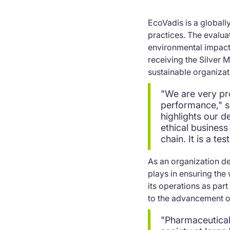
EcoVadis is a globall
practices. The evalua
environmental impact,
receiving the Silver
sustainable organizat
"We are very pr
performance," sa
highlights our d
ethical business
chain. It is a t
As an organization dee
plays in ensuring the 
its operations as par
to the advancement of
"Pharmaceutical