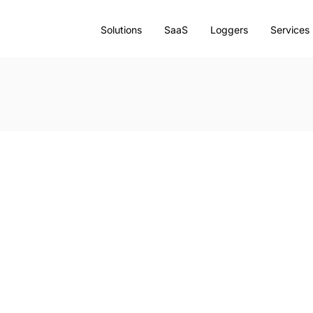
Solutions
SaaS
Loggers
Services