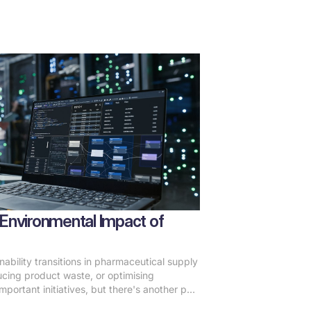
Environmental Impact of
ability transitions in pharmaceutical supply
ucing product waste, or optimising
mportant initiatives, but there's another part
unnoticed: the digital infrastructure