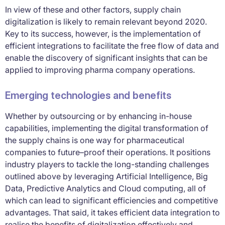
In view of these and other factors, supply chain
digitalization is likely to remain relevant beyond 2020.
Key to its success, however, is the implementation of
efficient integrations to facilitate the free flow of data and
enable the discovery of significant insights that can be
applied to improving pharma company operations.
Emerging technologies and benefits
Whether by outsourcing or by enhancing in-house
capabilities, implementing the digital transformation of
the supply chains is one way for pharmaceutical
companies to future–proof their operations. It positions
industry players to tackle the long-standing challenges
outlined above by leveraging Artificial Intelligence, Big
Data, Predictive Analytics and Cloud computing, all of
which can lead to significant efficiencies and competitive
advantages. That said, it takes efficient data integration to
realise the benefits of digitalization effectively and