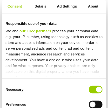
for temperature management provided by TSS,
request a
Consent
Details
Ad Settings
About
consultation today.
Responsible use of your data
We and
our 1022 partners
process your personal data,
e.g. your IP-number, using technology such as cookies to
store and access information on your device in order to
serve personalized ads and content, ad and content
You may also be interested in
measurement, audience research and services
development. You have a choice in who uses your data
and for what purposes. Your privacy choices are only
applicable on this digital property where you have made
your choices. You can change or withdraw your consent
any time from the Cookie Declaration or by clicking on
Consent
the Privacy trigger icon.
Necessary
Selection
If you allow, we would also like to:
Preferences
Collect information about your geographical location