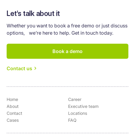
Let's talk about it
Whether you want to book a free demo or just discuss
options, we’re here to help. Get in touch today.
Book a demo
Contact us
Home
Career
About
Executive team
Contact
Locations
Cases
FAQ