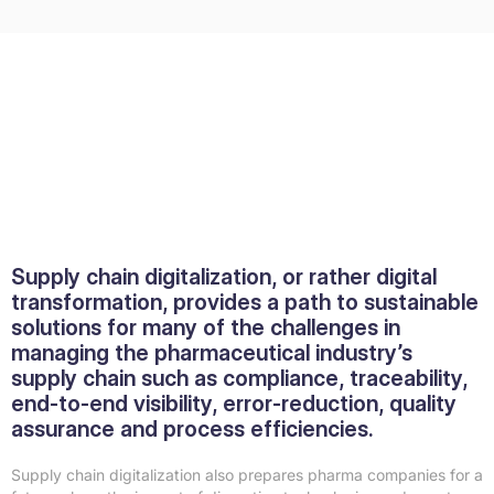
Supply chain digitalization, or rather digital
transformation, provides a path to sustainable
solutions for many of the challenges in
managing the pharmaceutical industry’s
supply chain such as compliance, traceability,
end-to-end visibility, error-reduction, quality
assurance and process efficiencies.
Supply chain digitalization also prepares pharma companies for a