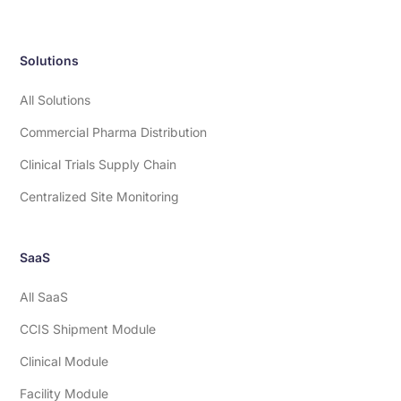
Solutions
All Solutions
Commercial Pharma Distribution
Clinical Trials Supply Chain
Centralized Site Monitoring
SaaS
All SaaS
CCIS Shipment Module
Clinical Module
Facility Module