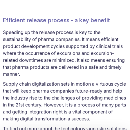
Efficient release process - a key benefit
Speeding up the release process is key to the
sustainability of pharma companies. It means efficient
product development cycles supported by clinical trials
where the occurrence of excursions and excursion-
related downtimes are minimized. It also means ensuring
that pharma products are delivered in a safe and timely
manner.
Supply chain digitalization sets in motion a virtuous cycle
that will keep pharma companies future-ready and help
the industry rise to the challenges of providing medicines
in the 21st century. However, it is a process of many parts
and getting integration right is a vital component of
making digital transformation a success.
To find out more about the technology-agnostic solutions