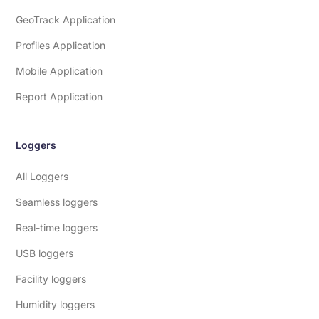
GeoTrack Application
Profiles Application
Mobile Application
Report Application
Loggers
All Loggers
Seamless loggers
Real-time loggers
USB loggers
Facility loggers
Humidity loggers