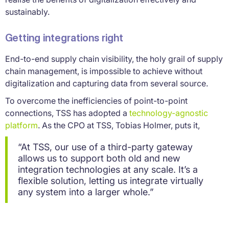
sustainably.
Getting integrations right
End-to-end supply chain visibility, the holy grail of supply
chain management, is impossible to achieve without
digitalization and capturing data from several source.
To overcome the inefficiencies of point-to-point
connections, TSS has adopted a
technology-agnostic
platform
. As the CPO at TSS, Tobias Holmer, puts it,
“At TSS, our use of a third-party gateway
allows us to support both old and new
integration technologies at any scale. It’s a
flexible solution, letting us integrate virtually
any system into a larger whole.”