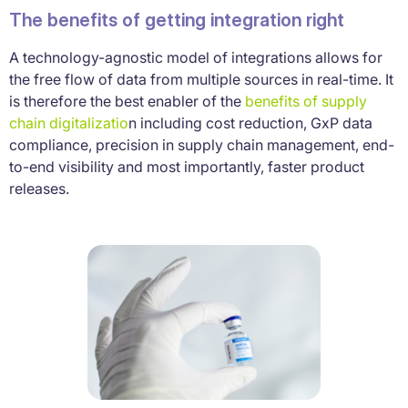
The benefits of getting integration right
A technology-agnostic model of integrations allows for
the free flow of data from multiple sources in real-time. It
is therefore the best enabler of the
benefits of supply
chain digitalizatio
n including cost reduction, GxP data
compliance, precision in supply chain management, end-
to-end visibility and most importantly, faster product
releases.