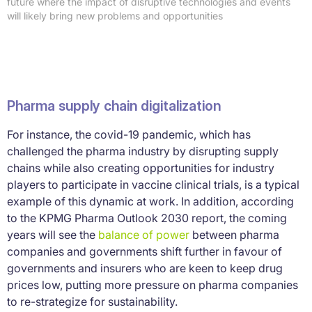
future where the impact of disruptive technologies and events
will likely bring new problems and opportunities
Pharma supply chain digitalization
For instance, the covid-19 pandemic, which has
challenged the pharma industry by disrupting supply
chains while also creating opportunities for industry
players to participate in vaccine clinical trials, is a typical
example of this dynamic at work. In addition, according
to the KPMG Pharma Outlook 2030 report, the coming
years will see the
balance of power
between pharma
companies and governments shift further in favour of
governments and insurers who are keen to keep drug
prices low, putting more pressure on pharma companies
to re-strategize for sustainability.