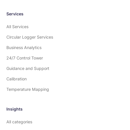
Services
All Services
Circular Logger Services
Business Analytics
24/7 Control Tower
Guidance and Support
Calibration
Temperature Mapping
Insights
All categories