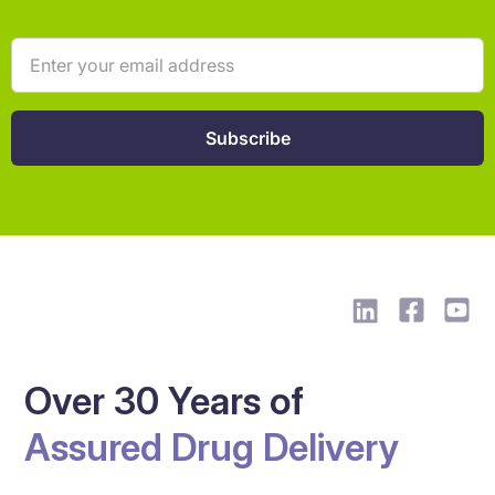
Over 30 Years of
Assured Drug Delivery