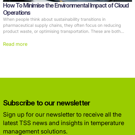
How To Minimise the Environmental Impact of Cloud
Operations
When people think about sustainability transitions in
pharmaceutical supply chains, they often focus on reducing
product waste, or optimising transportation. These are both
important initiatives, but there's another part of the equation that
often goes unnoticed: the digital infrastructure powering modern
Read more
supply chains.
Subscribe to our newsletter
Sign up for our newsletter to receive all the
latest TSS news and insights in temperature
management solutions.